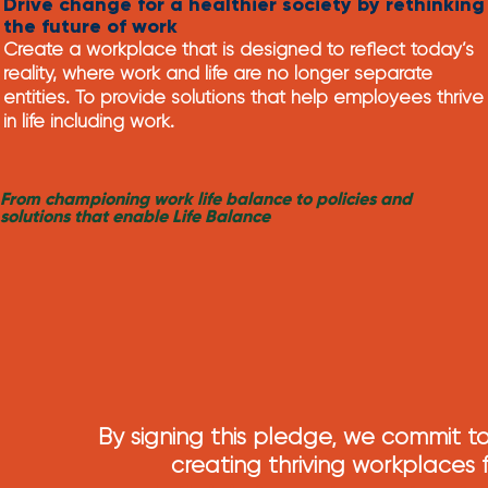
Drive change for a healthier society by rethinking
the future of work
Create a workplace that is designed to reflect today’s
reality, where work and life are no longer separate
entities. To provide solutions that help employees
thrive
in life including work.
From championing work life balance to policies and
solutions that enable Life Balance
By signing this pledge, we commit to
creating thriving workplaces f