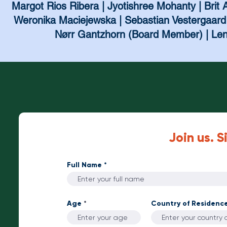
Margot Rios Ribera | Jyotishree Mohanty | Brit A
Weronika Maciejewska | Sebastian Vestergaard 
Nørr Gantzhorn (Board Member) | Lene
Join us. S
Full Name
Age
Country of Residenc