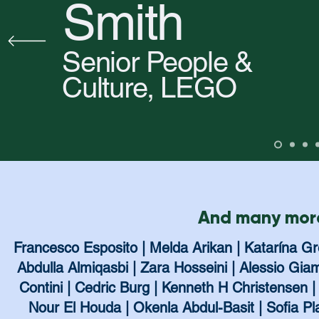
Smith
Senior People &
Culture, LEGO
And many more
Francesco Esposito | Melda Arikan | Katarína G
Abdulla Almiqasbi | Zara Hosseini | Alessio G
Contini | Cedric Burg | Kenneth H Christensen | 
Nour El Houda | Okenla Abdul-Basit | Sofia P