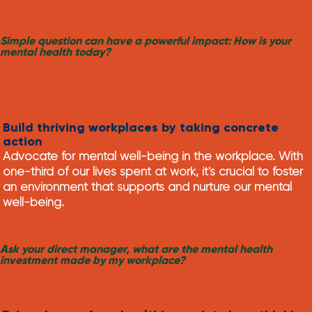
Simple question can have a powerful impact: How is your
mental health today?
Build thriving workplaces by taking concrete
action
Advocate for mental well-being in the workplace. With
one-third of our lives spent at work, it's crucial to foster
an environment that supports and nurture our mental
well-being.
Ask your direct manager, what are the mental health
investment made by my workplace?