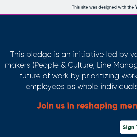
This site was designed with the
This pledge is an initiative led by
makers (People & Culture, Line Manag
future of work by prioritizing wo
employees as whole individuals, 
Join us in reshaping men
Sign 