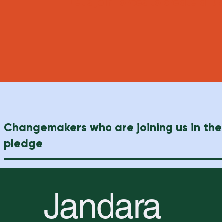
Let's join forces to create a f
Changemakers who are joining us in the
pledge
Jandara