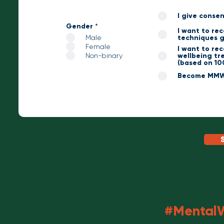
I give conse
Gender
*
I want to re
Male
techniques g
Female
I want to re
Non-binary
wellbeing tre
(based on 10
Become MMW 
#MentalW