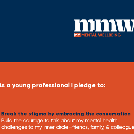
As a young professional I pledge to:
Break the stigma by embracing the conversation
Build the c
ourage to talk about my mental health
challenges to my inner circle—friends, family, &
colleagu